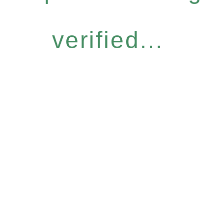
verified...