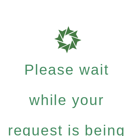
Please wait
while your
request is being